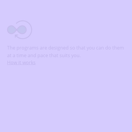
The programs are designed so that you can do them
at a time and pace that suits you.
How it works