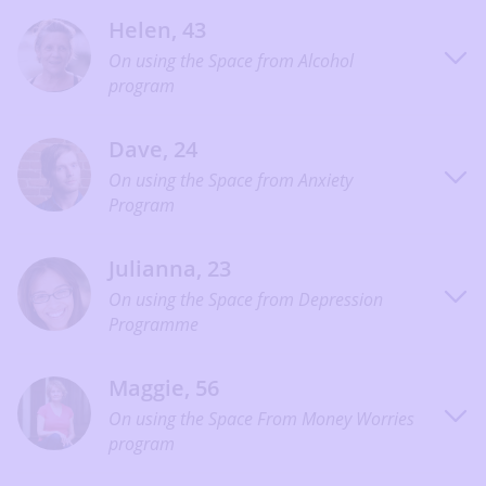
Helen, 43
On using the Space from Alcohol
program
Dave, 24
On using the Space from Anxiety
Program
Julianna, 23
On using the Space from Depression
Programme
Maggie, 56
On using the Space From Money Worries
program