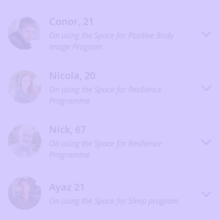
Conor, 21
On using the Space for Positive Body
Image Program
Nicola, 20
On using the Space for Resilience
Programme
Nick, 67
On using the Space for Resilience
Programme
Ayaz 21
On using the Space for Sleep program