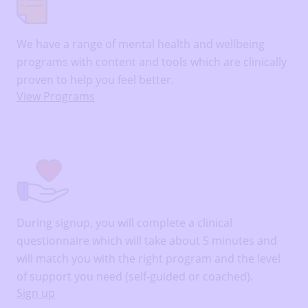
We have a range of mental health and wellbeing
programs with content and tools which are clinically
proven to help you feel better.
View Programs
During signup, you will complete a clinical
questionnaire which will take about 5 minutes and
will match you with the right program and the level
of support you need (self-guided or coached).
Sign up