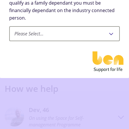
qualify as a family dependant you must be
financially dependant on the industry connected
Let’s Begin
person.
Please Select...
How we help
Dev, 46
On using the Space for Self-
management Programme