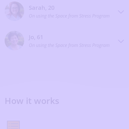
Sarah, 20
On using the Space from Stress Program
Jo, 61
On using the Space from Stress Program
How it works