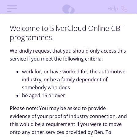
Help
Welcome to SilverCloud Online CBT
programmes.
We kindly request that you should only access this
service if you meet the following criteria:
work for, or have worked for, the automotive
industry, or be a family dependent of
somebody who does.
be aged 16 or over
Welcome
Please note: You may be asked to provide
evidence of your proof of industry connection, and
SilverCloud provides a free, private space to help you
this would be a requirement if you were to move
feel better through personalised content, tools, and
onto any other services provided by Ben. To
support.