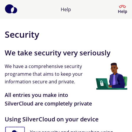
Help
Help
Security
Help Centre
We take security very seriously
What kind of help do you need?
We have a comprehensive security
programme that aims to keep your
information secure and private.
All entries you make into
SilverCloud are completely private
Using SilverCloud on your device