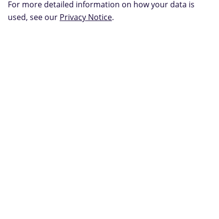
For more detailed information on how your data is
used, see our
Privacy Notice
.