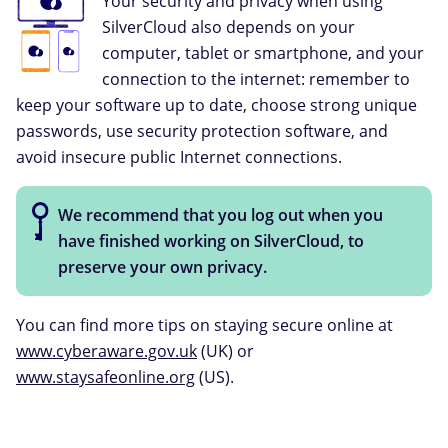
Your security and privacy when using
SilverCloud also depends on your
computer, tablet or smartphone, and your
connection to the internet: remember to
keep your software up to date, choose strong unique
passwords, use security protection software, and
avoid insecure public Internet connections.
We recommend that you log out when you
have finished working on SilverCloud, to
preserve your own privacy.
You can find more tips on staying secure online at
www.cyberaware.gov.uk
(UK) or
www.staysafeonline.org
(US).